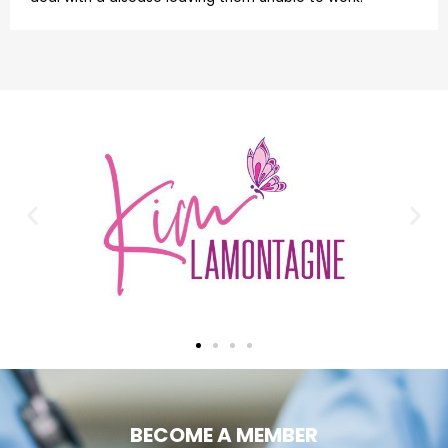
BECOME A MEMBER