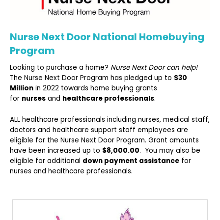
Nurse Next Door National Homebuying
Program
Looking to purchase a home?
Nurse Next Door can help!
The Nurse Next Door Program has pledged up to
$30
Million
in 2022 towards home buying grants
for
nurses
and
healthcare professionals
.
ALL healthcare professionals including nurses, medical staff,
doctors and healthcare support staff employees are
eligible for the Nurse Next Door Program. Grant amounts
have been increased up to
$8,000.00
. You may also be
eligible for additional
down payment assistance
for
nurses and healthcare professionals.