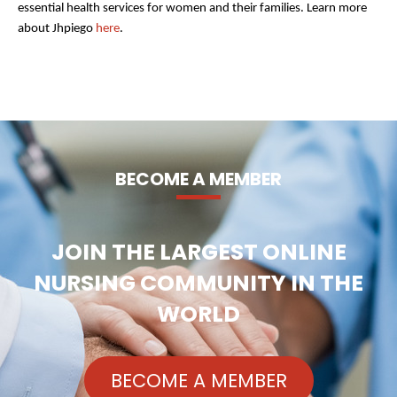
essential health services for women and their families. Learn more
about Jhpiego
here
.
BECOME A MEMBER
JOIN THE LARGEST ONLINE
NURSING COMMUNITY IN THE
WORLD
BECOME A MEMBER