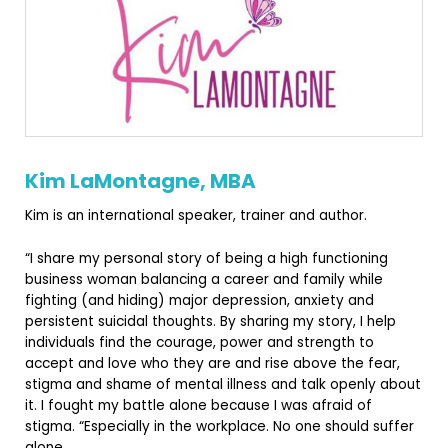
Kim LaMontagne, MBA
Kim is an international speaker, trainer and author.
“I share my personal story of being a high functioning
business woman balancing a career and family while
fighting (and hiding) major depressio
n, anxiety and
persistent suicidal thoughts. By sharing my story, I help
individuals find the courage, power and strength to
accept and love who they are and rise above the fear,
stigma and shame of mental illness and talk openly about
it. I fought my battle alone because I was afraid of
stigma. “Especially in the workplace. No one should suffer
alone.