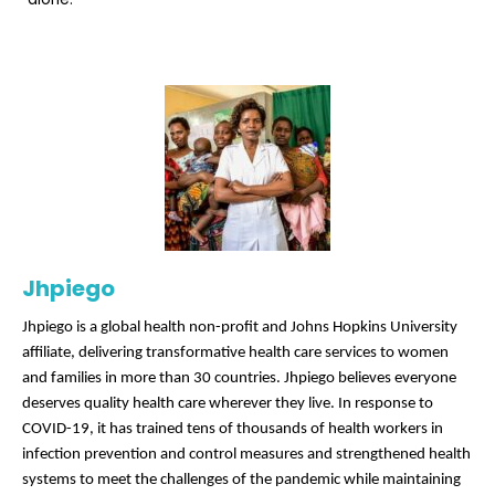
Jhpiego
Jhpiego is a global health non-profit and Johns Hopkins University
affiliate, delivering transformative health care services to women
and families in more than 30 countries. Jhpiego believes everyone
deserves quality health care wherever they live. In response to
COVID-19, it has trained tens of thousands of health workers in
infection prevention and control measures and strengthened health
systems to meet the challenges of the pandemic while maintaining