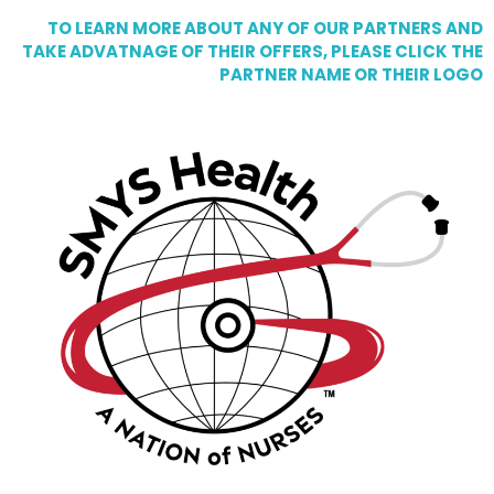
TO LEARN MORE ABOUT ANY OF OUR PARTNERS AND
TAKE ADVATNAGE OF THEIR OFFERS, PLEASE CLICK THE
PARTNER NAME OR THEIR LOGO