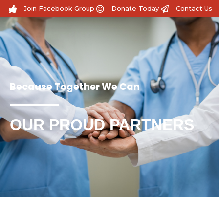
Join Facebook Group
Donate Today
Contact Us
Because Together We Can
OUR PROUD PARTNERS