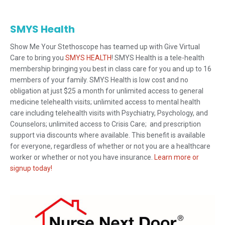
SMYS Health
Show Me Your Stethoscope has teamed up with Give Virtual
Care to bring you
SMYS HEALTH
! SMYS Health is a tele-health
membership bringing you best in class care for you and up to 16
members of your family. SMYS Health is low cost and no
obligation at just $25 a month for unlimited access to general
medicine telehealth visits; unlimited access to mental health
care including telehealth visits with Psychiatry, Psychology, and
Counselors; unlimited access to Crisis Care; and prescription
support via discounts where available. This benefit is available
for everyone, regardless of whether or not you are a healthcare
worker or whether or not you have insurance.
Learn more or
signup today!