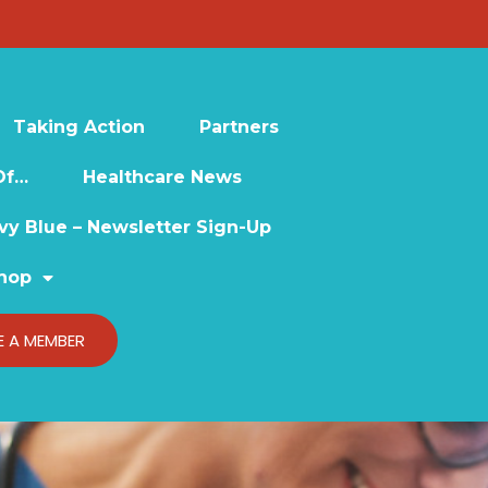
Taking Action
Partners
Of…
Healthcare News
vy Blue – Newsletter Sign-Up
hop
 A MEMBER