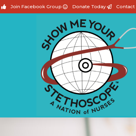
Join Facebook Group
Donate Today
Contact