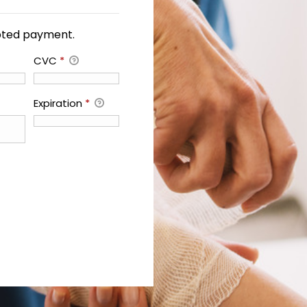
ypted payment.
CVC
*
Expiration
*