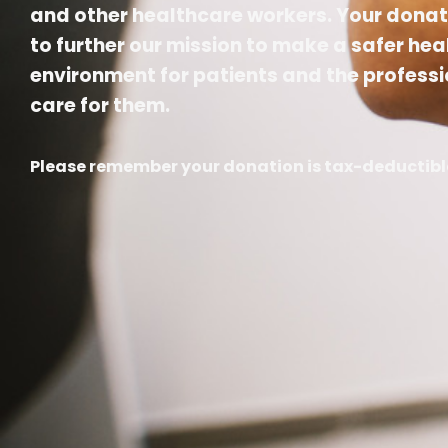
and other healthcare workers. Your donat
to further our mission to make a safer he
environment for patients and the professi
care for them.
Please remember your donation is tax-deductibl