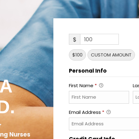
$
$100
CUSTOM AMOUNT
Personal Info
 A
First Name
*
La
D.
Email Address
*
r
ing Nurses
Credit Card Info