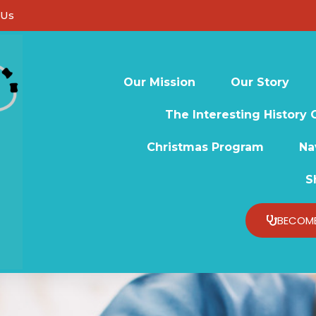
 Us
Our Mission
Our Story
The Interesting History 
Christmas Program
Na
S
BECOME