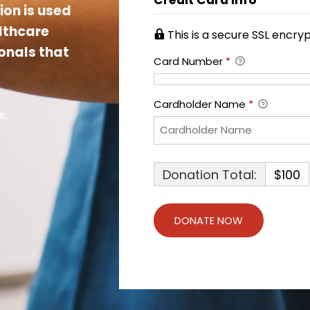
ion is used
althcare
This is a secure SSL encr
onals that
Card Number
*
Cardholder Name
*
e.
Donation Total:
$100