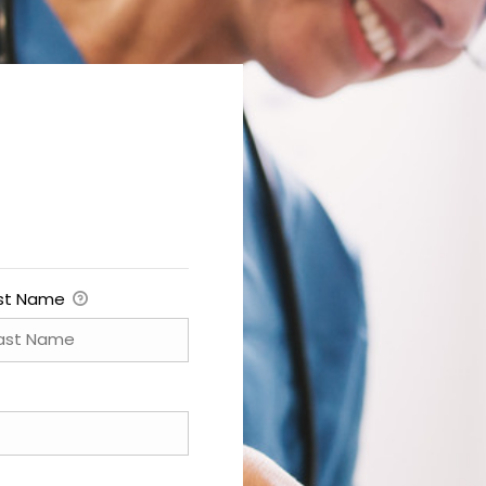
st Name