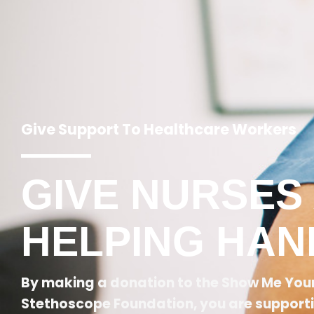
Give Support To Healthcare Workers
GIVE NURSES
HELPING HAN
By making a donation to the Show Me You
Stethoscope Foundation, you are support