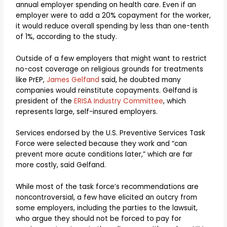
annual employer spending on health care. Even if an
employer were to add a 20% copayment for the worker,
it would reduce overall spending by less than one-tenth
of 1%, according to the study.
Outside of a few employers that might want to restrict
no-cost coverage on religious grounds for treatments
like PrEP,
James Gelfand
said, he doubted many
companies would reinstitute copayments. Gelfand is
president of the
ERISA Industry Committee
, which
represents large, self-insured employers.
Services endorsed by the U.S. Preventive Services Task
Force were selected because they work and “can
prevent more acute conditions later,” which are far
more costly, said Gelfand.
While most of the task force’s recommendations are
noncontroversial, a few have elicited an outcry from
some employers, including the parties to the lawsuit,
who argue they should not be forced to pay for