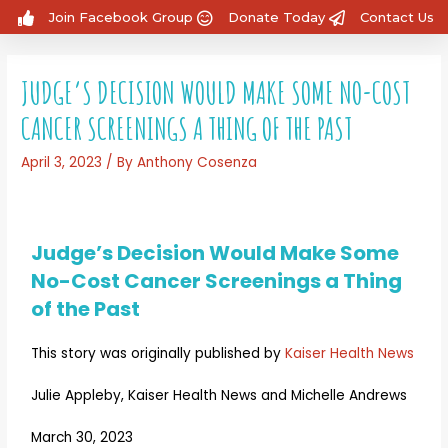
Join Facebook Group
Donate Today
Contact Us
JUDGE’S DECISION WOULD MAKE SOME NO-COST
CANCER SCREENINGS A THING OF THE PAST
April 3, 2023
/ By
Anthony Cosenza
Judge’s Decision Would Make Some
No-Cost Cancer Screenings a Thing
of the Past
This story was originally published by
Kaiser Health News
Julie Appleby, Kaiser Health News and Michelle Andrews
March 30, 2023