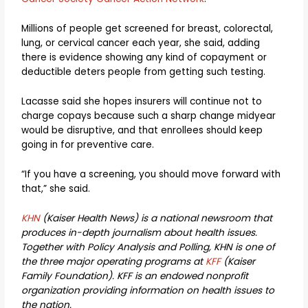
Millions of people get screened for breast, colorectal,
lung, or cervical cancer each year, she said, adding
there is evidence showing any kind of copayment or
deductible deters people from getting such testing.
Lacasse said she hopes insurers will continue not to
charge copays because such a sharp change midyear
would be disruptive, and that enrollees should keep
going in for preventive care.
“If you have a screening, you should move forward with
that,” she said.
KHN
(Kaiser Health News) is a national newsroom that
produces in-depth journalism about health issues.
Together with Policy Analysis and Polling, KHN is one of
the three major operating programs at
KFF
(Kaiser
Family Foundation). KFF is an endowed nonprofit
organization providing information on health issues to
the nation.