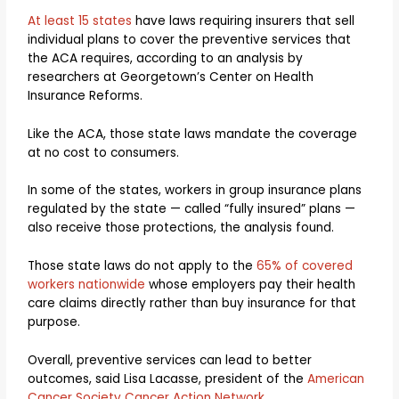
At least 15 states
have laws requiring insurers that sell
individual plans to cover the preventive services that
the ACA requires, according to an analysis by
researchers at Georgetown’s Center on Health
Insurance Reforms.
Like the ACA, those state laws mandate the coverage
at no cost to consumers.
In some of the states, workers in group insurance plans
regulated by the state — called “fully insured” plans —
also receive those protections, the analysis found.
Those state laws do not apply to the
65% of covered
workers nationwide
whose employers pay their health
care claims directly rather than buy insurance for that
purpose.
Overall, preventive services can lead to better
outcomes, said Lisa Lacasse, president of the
American
Cancer Society Cancer Action Network
.