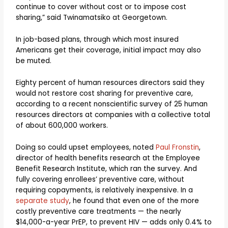
continue to cover without cost or to impose cost
sharing,” said Twinamatsiko at Georgetown.
In job-based plans, through which most insured
Americans get their coverage, initial impact may also
be muted.
Eighty percent of human resources directors said they
would not restore cost sharing for preventive care,
according to a recent nonscientific survey of 25 human
resources directors at companies with a collective total
of about 600,000 workers.
Doing so could upset employees, noted
Paul Fronstin
,
director of health benefits research at the Employee
Benefit Research Institute, which ran the survey. And
fully covering enrollees’ preventive care, without
requiring copayments, is relatively inexpensive. In a
separate study
, he found that even one of the more
costly preventive care treatments — the nearly
$14,000-a-year PrEP, to prevent HIV — adds only 0.4% to