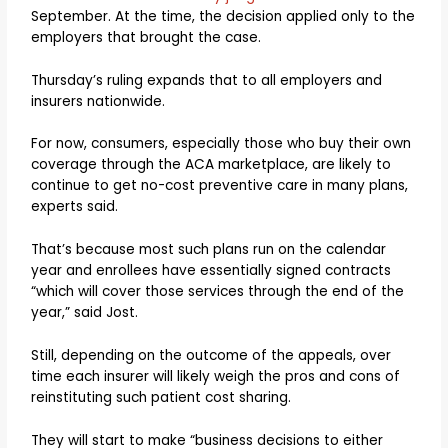
September. At the time, the decision applied only to the
employers that brought the case.
Thursday’s ruling expands that to all employers and
insurers nationwide.
For now, consumers, especially those who buy their own
coverage through the ACA marketplace, are likely to
continue to get no-cost preventive care in many plans,
experts said.
That’s because most such plans run on the calendar
year and enrollees have essentially signed contracts
“which will cover those services through the end of the
year,” said Jost.
Still, depending on the outcome of the appeals, over
time each insurer will likely weigh the pros and cons of
reinstituting such patient cost sharing.
They will start to make “business decisions to either