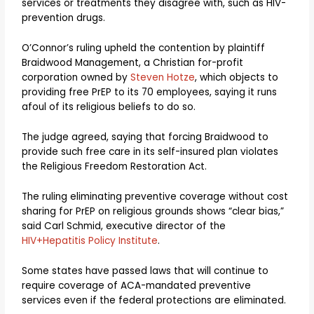
services or treatments they disagree with, such as HIV-
prevention drugs.
O’Connor’s ruling upheld the contention by plaintiff
Braidwood Management, a Christian for-profit
corporation owned by
Steven Hotze
, which objects to
providing free PrEP to its 70 employees, saying it runs
afoul of its religious beliefs to do so.
The judge agreed, saying that forcing Braidwood to
provide such free care in its self-insured plan violates
the Religious Freedom Restoration Act.
The ruling eliminating preventive coverage without cost
sharing for PrEP on religious grounds shows “clear bias,”
said Carl Schmid, executive director of the
HIV+Hepatitis Policy Institute
.
Some states have passed laws that will continue to
require coverage of ACA-mandated preventive
services even if the federal protections are eliminated.