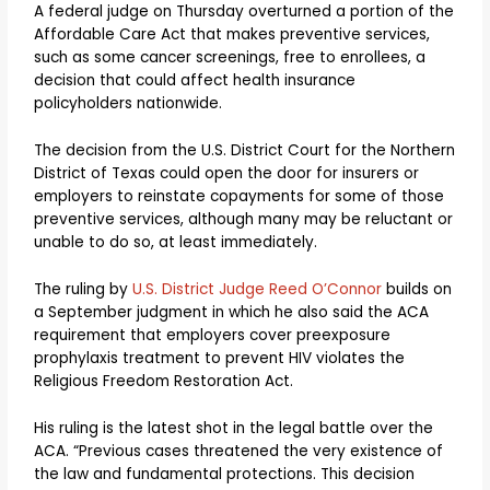
A federal judge on Thursday overturned a portion of the
Affordable Care Act that makes preventive services,
such as some cancer screenings, free to enrollees, a
decision that could affect health insurance
policyholders nationwide.
The decision from the U.S. District Court for the Northern
District of Texas could open the door for insurers or
employers to reinstate copayments for some of those
preventive services, although many may be reluctant or
unable to do so, at least immediately.
The ruling by
U.S. District Judge Reed O’Connor
builds on
a September judgment in which he also said the ACA
requirement that employers cover preexposure
prophylaxis treatment to prevent HIV violates the
Religious Freedom Restoration Act.
His ruling is the latest shot in the legal battle over the
ACA. “Previous cases threatened the very existence of
the law and fundamental protections. This decision