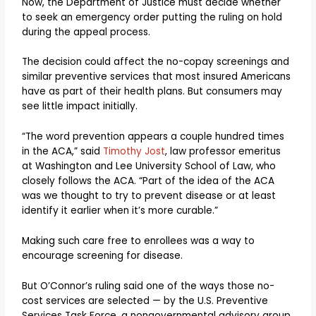
Now, the Department of Justice must decide whether
to seek an emergency order putting the ruling on hold
during the appeal process.
The decision could affect the no-copay screenings and
similar preventive services that most insured Americans
have as part of their health plans. But consumers may
see little impact initially.
“The word prevention appears a couple hundred times
in the ACA,” said
Timothy Jost
, law professor emeritus
at Washington and Lee University School of Law, who
closely follows the ACA. “Part of the idea of the ACA
was we thought to try to prevent disease or at least
identify it earlier when it’s more curable.”
Making such care free to enrollees was a way to
encourage screening for disease.
But O’Connor’s ruling said one of the ways those no-
cost services are selected — by the U.S. Preventive
Services Task Force, a nongovernmental advisory group