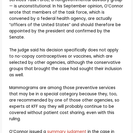
— is unconstitutional. In his September opinion, O’Connor
wrote that members of the task force, which is
convened by a federal health agency, are actually
“officers of the United States” and should therefore be
appointed by the president and confirmed by the
Senate.
The judge said his decision specifically does not apply
to no-copay contraceptives or vaccines, which are
selected by other agencies, although the conservative
groups that brought the case had sought their inclusion
as well.
Mammograms are among those preventive services
that may be in a special category because they, too,
are recommended by one of those other agencies, so
experts at KFF say they will probably continue to be
covered without patient cost sharing, even with this
ruling.
O’Connor issued a
summary judgment
in the case in