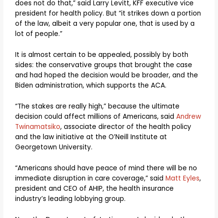
does not do that,” said Larry Levitt, KFF executive vice
president for health policy. But “it strikes down a portion
of the law, albeit a very popular one, that is used by a
lot of people.”
It is almost certain to be appealed, possibly by both
sides: the conservative groups that brought the case
and had hoped the decision would be broader, and the
Biden administration, which supports the ACA.
“The stakes are really high,” because the ultimate
decision could affect millions of Americans, said
Andrew
Twinamatsiko
, associate director of the health policy
and the law initiative at the O’Neill Institute at
Georgetown University.
“Americans should have peace of mind there will be no
immediate disruption in care coverage,” said
Matt Eyles
,
president and CEO of AHIP, the health insurance
industry’s leading lobbying group.