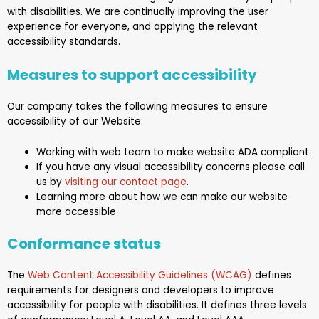
with disabilities. We are continually improving the user
experience for everyone, and applying the relevant
accessibility standards.
Measures to support accessibility
Our company takes the following measures to ensure
accessibility of
our Website
:
Working with web team to make website ADA compliant
If you have any visual accessibility concerns please call
us by
visiting our contact page
.
Learning more about how we can make our website
more accessible
Conformance status
The
Web Content Accessibility Guidelines (WCAG)
defines
requirements for designers and developers to improve
accessibility for people with disabilities. It defines three levels