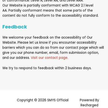
of conformance: Level A, Level AA, and Level AAA.
Our
Website
is
partially conformant
with
WCAG 2.1 level
AA
.
Partially conformant
means that
some parts of the
content do not fully conform to the accessibility standard
.
Feedback
We welcome your feedback on the accessibility of
Our
Website
. Please let us know if you encounter accessibility
barriers which you can do so from our contact page which will
give you our phone number, email, form submission option,
and our address.
Visit our contact page.
We try to respond to feedback within 2 business days.
Copyright © 2026 SMYS Official
Powered By
Recharged