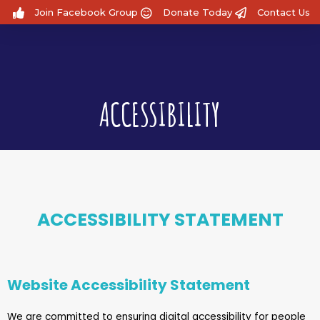
Join Facebook Group
Donate Today
Contact Us
ACCESSIBILITY
ACCESSIBILITY STATEMENT
Website Accessibility Statement
We are committed to ensuring digital accessibility for people