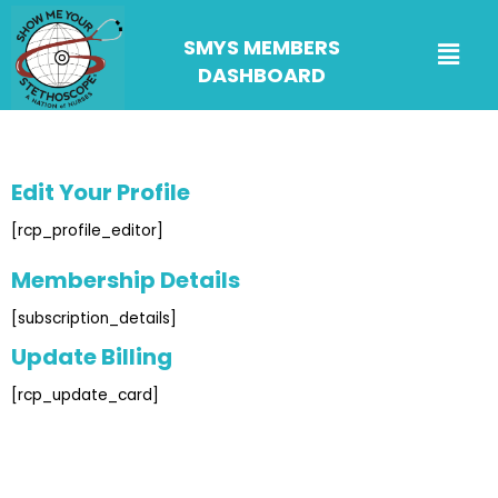
SMYS MEMBERS
DASHBOARD
Edit Your Profile
[rcp_profile_editor]
Membership Details
[subscription_details]
Update Billing
[rcp_update_card]